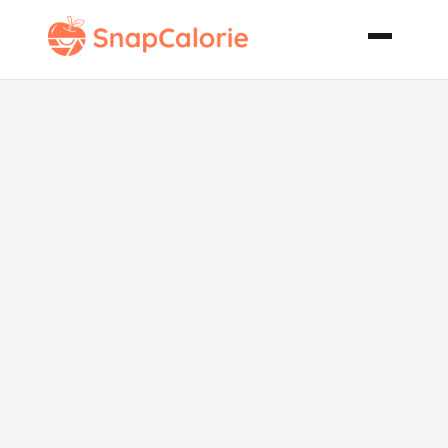
Jelly Filled
Pound Cake
Cupcakes
with Peanut