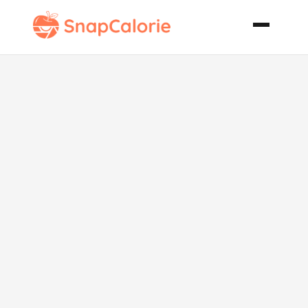
Israeli
Aubergine
and Egg Pate
Vegetarian