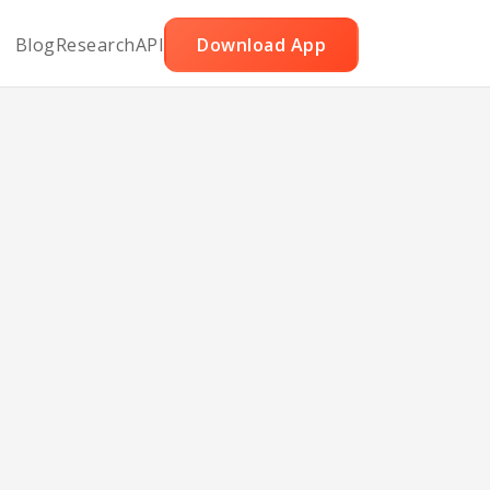
Blog
Research
API
Download App
ler