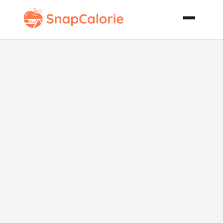
Hurricane