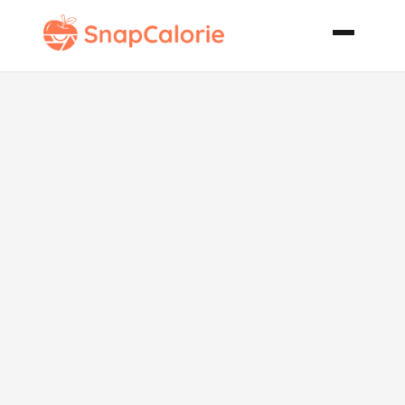
Hoagie Salad