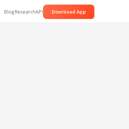
Blog
Research
API
Download App
ar