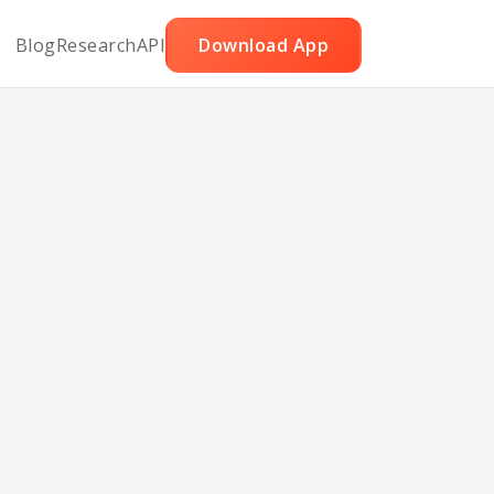
Blog
Research
API
Download App
th
tte