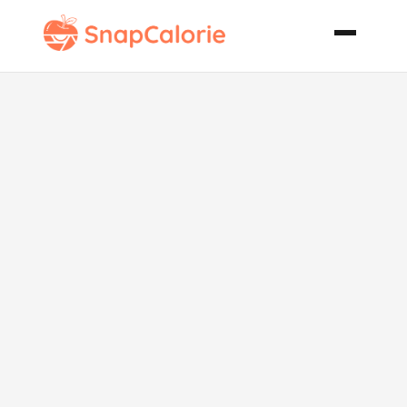
Grilled Shrimp
Kabobs with
Creole Butter