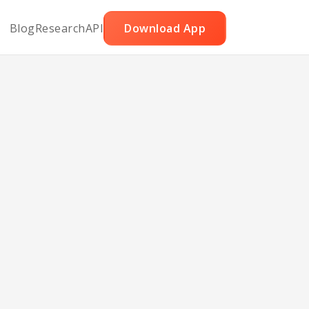
Blog
Research
API
Download App
abobs