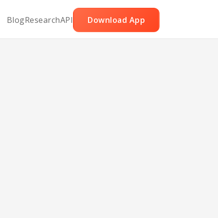
Blog
Research
API
Download App
h