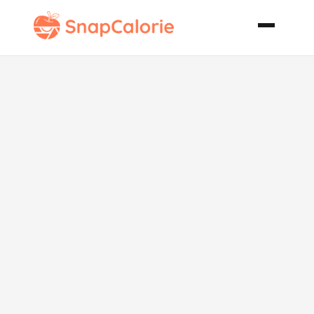
Fudgy
Coconut
Squares