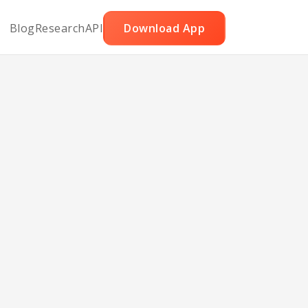
Blog
Research
API
Download App
ble