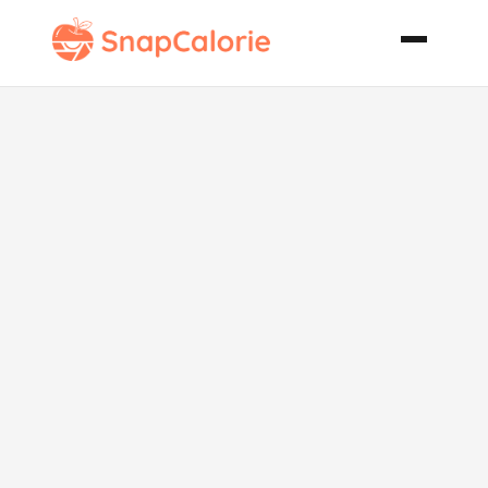
Flambed Feta
Shrimp with
Tomatoes
Capers