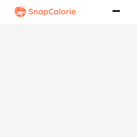
Fancy Yankee
Pot Roast