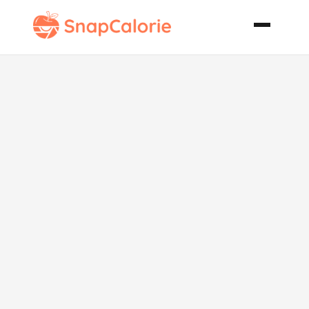
Elvis
Cupcakes