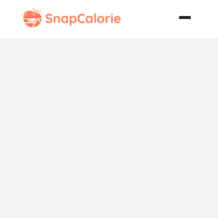
Easy Key West
Key Lime Pie