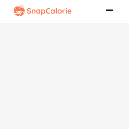
Easy Chicken
and Broccoli
Divan