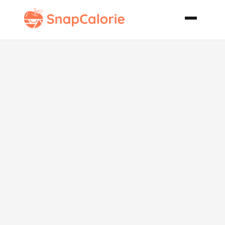
Durn Good
Spaghetti
Sauce