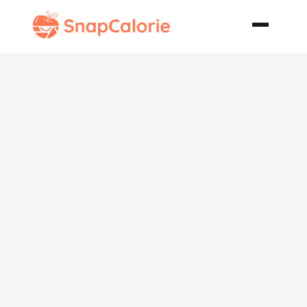
Hearty
Backyard
Spaghetti
Sauce for 50