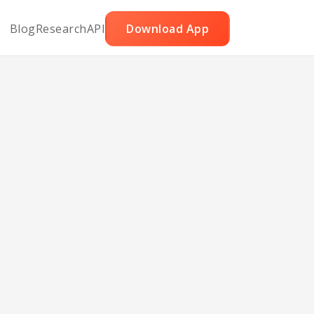
Blog
Research
API
Download App
mon