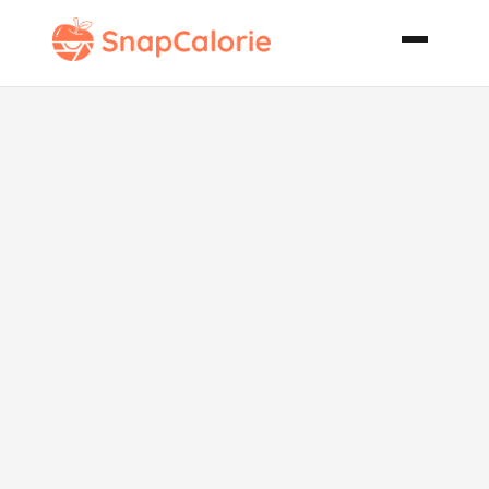
Dees Philly
French Dip