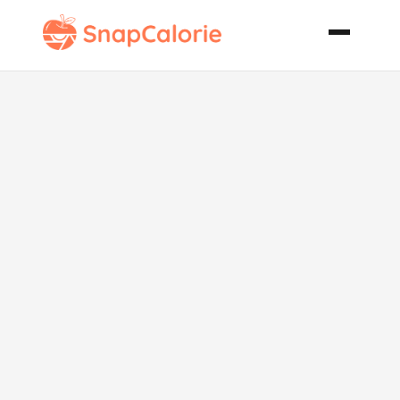
Dairy Free
Ranch
Dressing Tofu