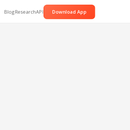
Blog
Research
API
Download App
ked