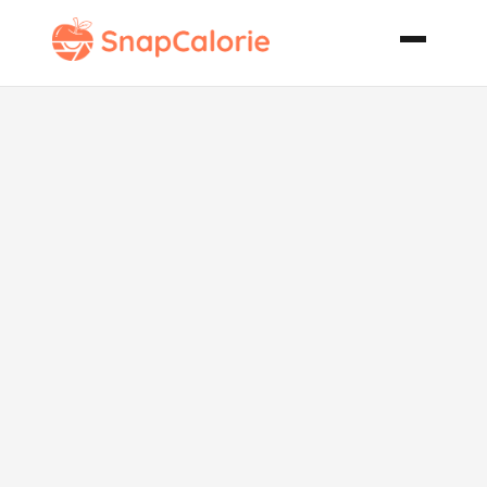
Country
French Potato
Soup