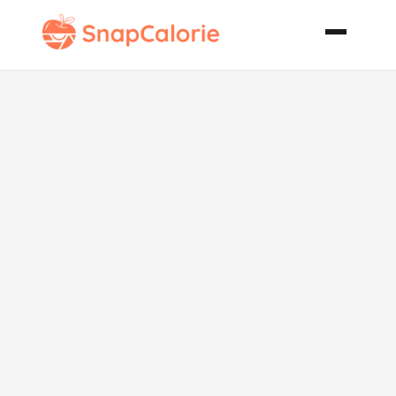
Clam Cakes