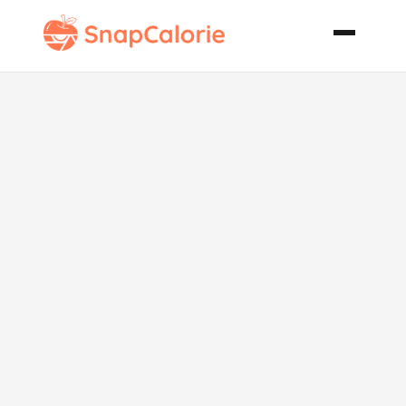
Chocolate
Raspberry
Mousse Cake