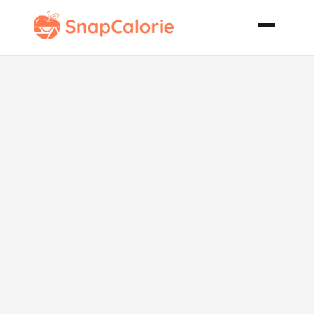
Chocolate
Popovers