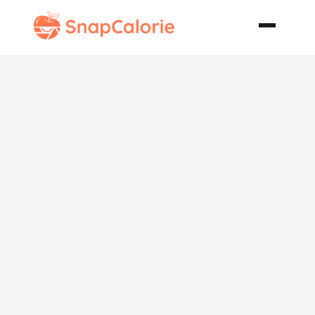
Chocolate
Lush Layered
Dessert