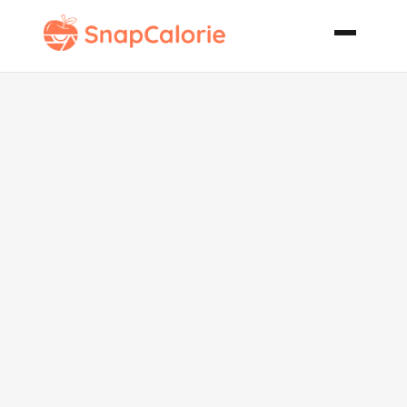
Chocolate
Banana
Peanut Butter
Waffles