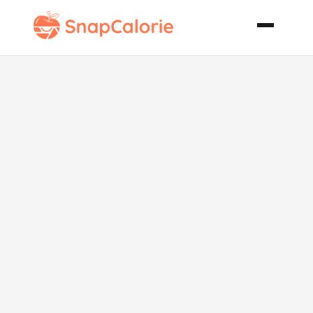
Chilli Pork
Sausage Rolls