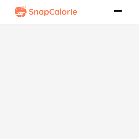
Chili Cheese
Cornbread
Low Fat