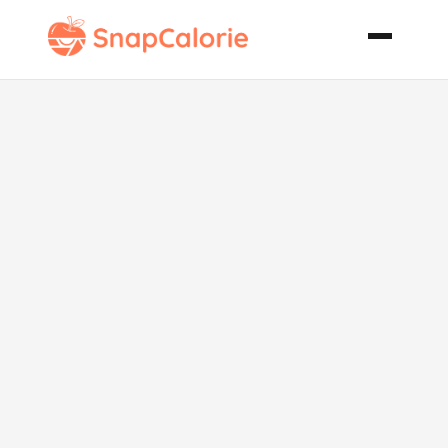
Chicken and
Black Bean
Burritos