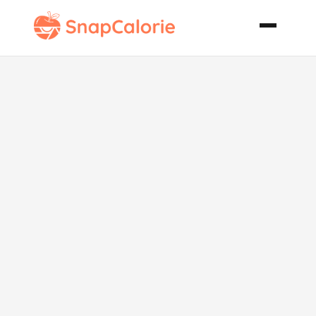
Cheesy Potato
and Onion
Casserole