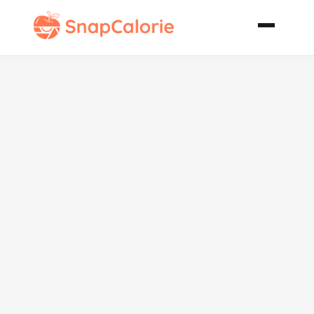
Cheesy
Polenta