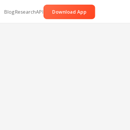
Blog
Research
API
Download App
hops