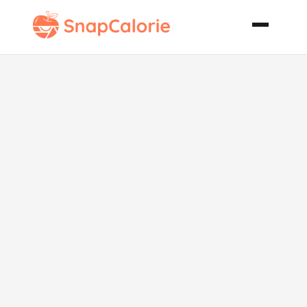
Cauliflower
Soup with
Croutons