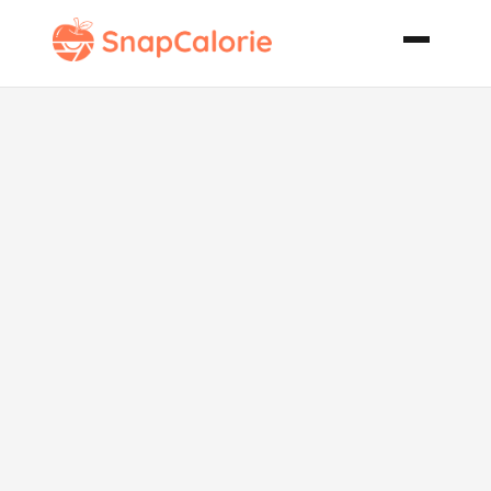
Caramelized
Onion Bacon
Spaghetti
Squash