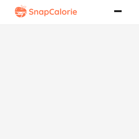
Buffalo
Chicken and
Potatoes