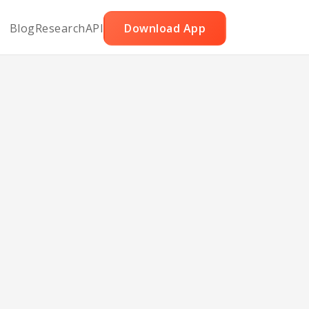
Blog
Research
API
Download App