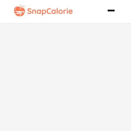
Braised Oxtail
Potjiekos