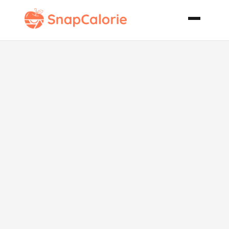
Bourbon
Steak