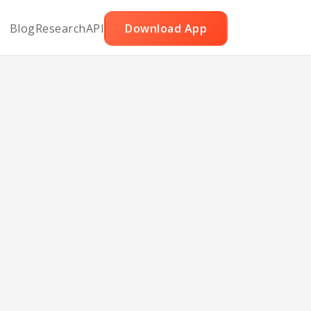
Blog
Research
API
Download App
e