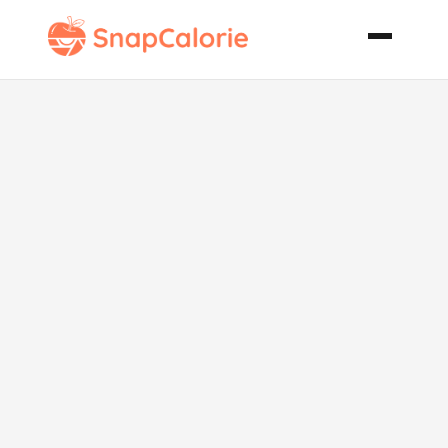
Biscuit
Topped
Chicken
Casserole