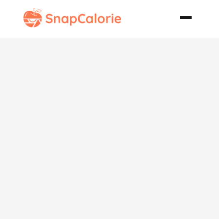
Apple Spice
Cookies