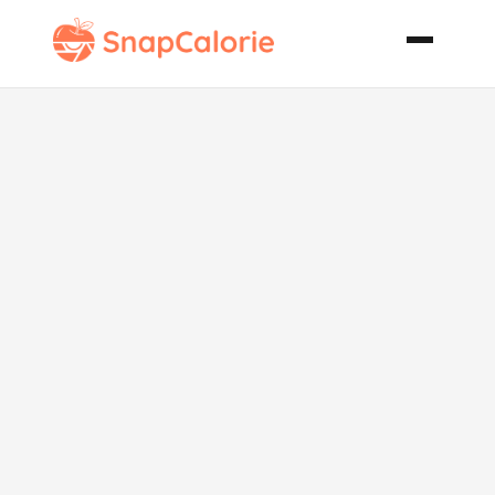
African
Spinach and
Peanut Butter
Stew