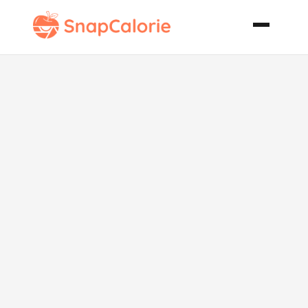
African Piri
Piri Kabobs