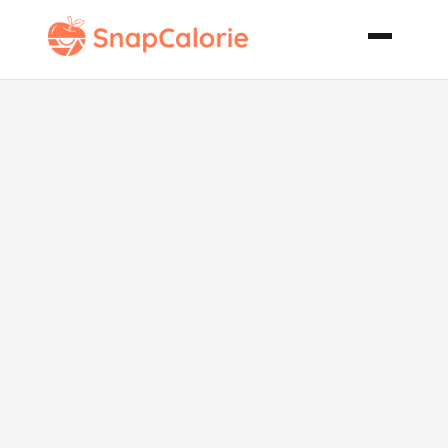
Acorn Squash
Stuffed with
Apple
Couscous