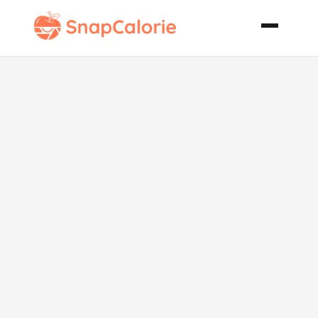
Middle
Eastern
Chicken Pot
and Butter