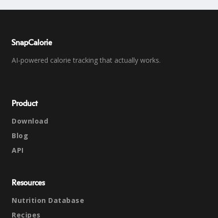
SnapCalorie
AI-powered calorie tracking that actually works.
Product
Download
Blog
API
Resources
Nutrition Database
Recipes