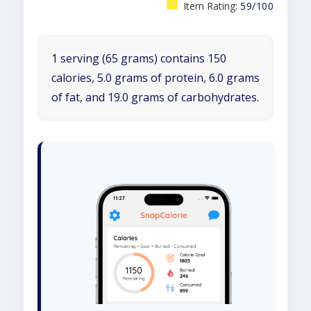
Item Rating:
59/100
1 serving (65 grams) contains 150
calories, 5.0 grams of protein, 6.0 grams
of fat, and 19.0 grams of carbohydrates.