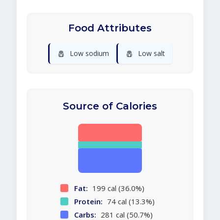
Food Attributes
🧂
🧂
Low sodium
Low salt
Source of Calories
Fat:
199 cal (36.0%)
Protein:
74 cal (13.3%)
Carbs:
281 cal (50.7%)