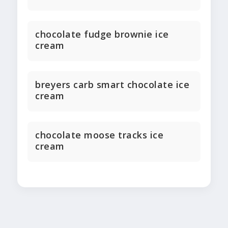
chocolate fudge brownie ice
cream
breyers carb smart chocolate ice
cream
chocolate moose tracks ice
cream