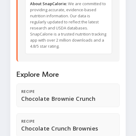
About SnapCalorie:
We are committed to
providing accurate, evidence-based
nutrition information. Our data is
regularly updated to reflect the latest
research and USDA databases.
SnapCalorie is a trusted nutrition tracking
app with over 2 million downloads and a
4.8/5 star rating.
Explore More
RECIPE
Chocolate Brownie Crunch
RECIPE
Chocolate Crunch Brownies