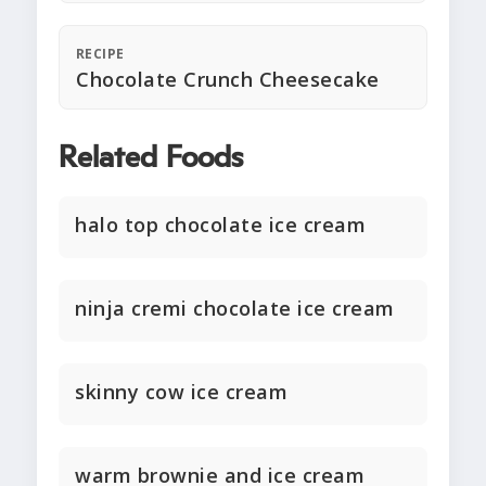
RECIPE
Chocolate Crunch Cheesecake
Related Foods
halo top chocolate ice cream
ninja cremi chocolate ice cream
skinny cow ice cream
warm brownie and ice cream