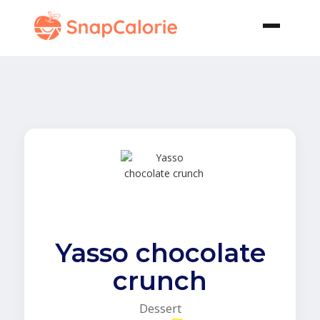
Yasso chocolate
crunch
Dessert