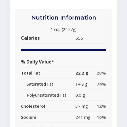
Nutrition Information
1 cup (240.7g)
Calories
556
% Daily Value*
Total Fat
22.2 g
28%
Saturated Fat
14.8 g
74%
Polyunsaturated Fat
0.0 g
Cholesterol
37 mg
12%
Sodium
241 mg
10%