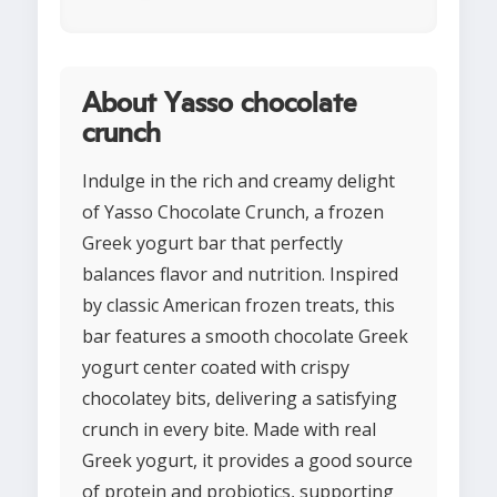
About Yasso chocolate
crunch
Indulge in the rich and creamy delight
of Yasso Chocolate Crunch, a frozen
Greek yogurt bar that perfectly
balances flavor and nutrition. Inspired
by classic American frozen treats, this
bar features a smooth chocolate Greek
yogurt center coated with crispy
chocolatey bits, delivering a satisfying
crunch in every bite. Made with real
Greek yogurt, it provides a good source
of protein and probiotics, supporting