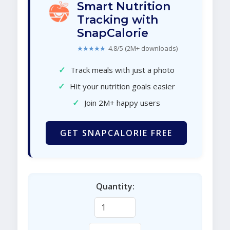
Smart Nutrition
Tracking with
SnapCalorie
★★★★★
4.8/5 (2M+ downloads)
✓
Track meals with just a photo
✓
Hit your nutrition goals easier
✓
Join 2M+ happy users
GET SNAPCALORIE FREE
Quantity: