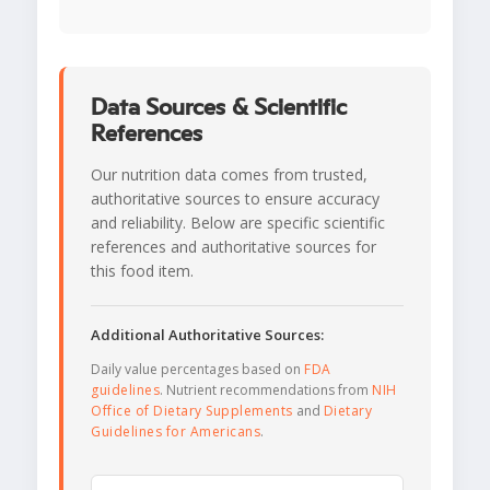
Data Sources & Scientific
References
Our nutrition data comes from trusted,
authoritative sources to ensure accuracy
and reliability. Below are specific scientific
references and authoritative sources for
this food item.
Additional Authoritative Sources:
Daily value percentages based on
FDA
guidelines
. Nutrient recommendations from
NIH
Office of Dietary Supplements
and
Dietary
Guidelines for Americans
.