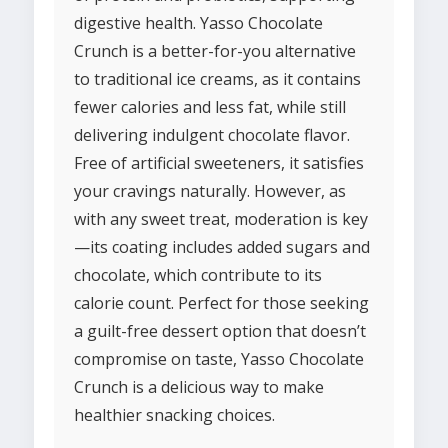
digestive health. Yasso Chocolate
Crunch is a better-for-you alternative
to traditional ice creams, as it contains
fewer calories and less fat, while still
delivering indulgent chocolate flavor.
Free of artificial sweeteners, it satisfies
your cravings naturally. However, as
with any sweet treat, moderation is key
—its coating includes added sugars and
chocolate, which contribute to its
calorie count. Perfect for those seeking
a guilt-free dessert option that doesn’t
compromise on taste, Yasso Chocolate
Crunch is a delicious way to make
healthier snacking choices.