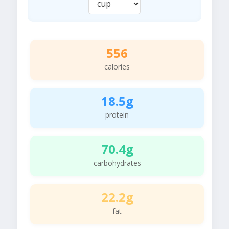
556
calories
18.5g
protein
70.4g
carbohydrates
22.2g
fat