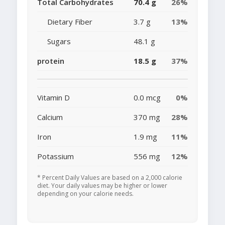
Total Carbohydrates
70.4 g
26%
Dietary Fiber
3.7 g
13%
Sugars
48.1 g
protein
18.5 g
37%
Vitamin D
0.0 mcg
0%
Calcium
370 mg
28%
Iron
1.9 mg
11%
Potassium
556 mg
12%
* Percent Daily Values are based on a 2,000 calorie
diet. Your daily values may be higher or lower
depending on your calorie needs.