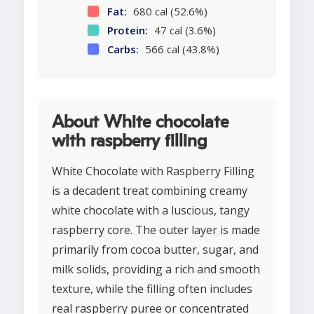
Fat:
680 cal (52.6%)
Protein:
47 cal (3.6%)
Carbs:
566 cal (43.8%)
About White chocolate
with raspberry filling
White Chocolate with Raspberry Filling
is a decadent treat combining creamy
white chocolate with a luscious, tangy
raspberry core. The outer layer is made
primarily from cocoa butter, sugar, and
milk solids, providing a rich and smooth
texture, while the filling often includes
real raspberry puree or concentrated