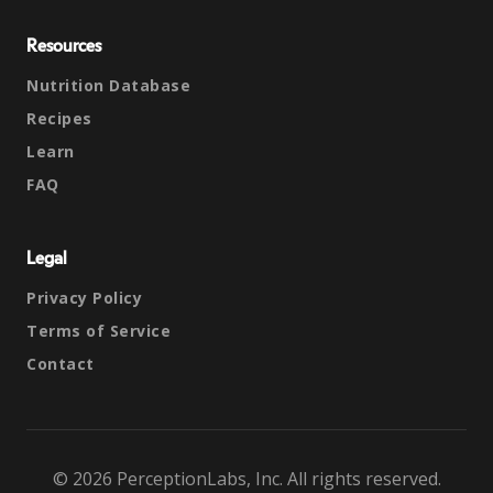
Resources
Nutrition Database
Recipes
Learn
FAQ
Legal
Privacy Policy
Terms of Service
Contact
© 2026 PerceptionLabs, Inc. All rights reserved.