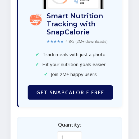
Smart Nutrition
Tracking with
SnapCalorie
★★★★★
4.8/5 (2M+ downloads)
✓
Track meals with just a photo
✓
Hit your nutrition goals easier
✓
Join 2M+ happy users
GET SNAPCALORIE FREE
Quantity: