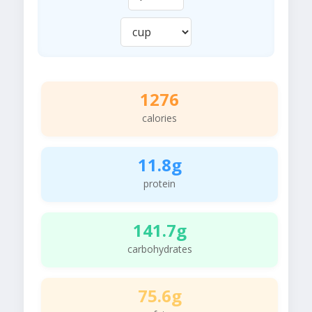
1276
calories
11.8g
protein
141.7g
carbohydrates
75.6g