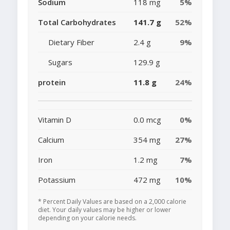
Sodium
118 mg
5%
Total Carbohydrates
141.7 g
52%
Dietary Fiber
2.4 g
9%
Sugars
129.9 g
protein
11.8 g
24%
Vitamin D
0.0 mcg
0%
Calcium
354 mg
27%
Iron
1.2 mg
7%
Potassium
472 mg
10%
* Percent Daily Values are based on a 2,000 calorie
diet. Your daily values may be higher or lower
depending on your calorie needs.