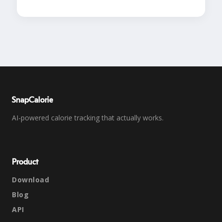
SnapCalorie
AI-powered calorie tracking that actually works.
Product
Download
Blog
API