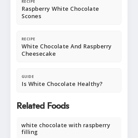
RECIPE
Raspberry White Chocolate
Scones
RECIPE
White Chocolate And Raspberry
Cheesecake
GUIDE
Is White Chocolate Healthy?
Related Foods
white chocolate with raspberry
filling