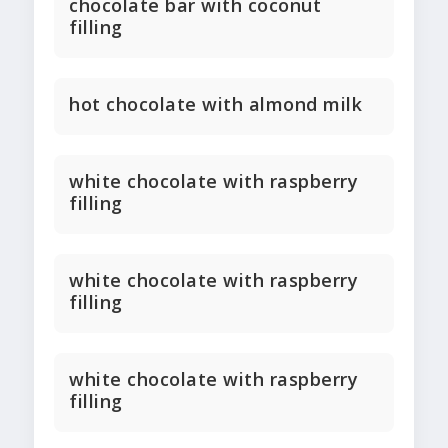
chocolate bar with coconut
filling
hot chocolate with almond milk
white chocolate with raspberry
filling
white chocolate with raspberry
filling
white chocolate with raspberry
filling