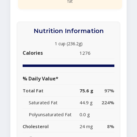
fat
Nutrition Information
1 cup (236.2g)
Calories
1276
% Daily Value*
Total Fat
75.6 g
97%
Saturated Fat
44.9 g
224%
Polyunsaturated Fat
0.0 g
Cholesterol
24 mg
8%