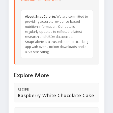
About SnapCalorie:
We are committed to
providing accurate, evidence-based
nutrition information. Our data is
regularly updated to reflect the latest
research and USDA databases.
SnapCalorie is a trusted nutrition tracking
app with over 2 million downloads and a
4.8/5 star rating.
Explore More
RECIPE
Raspberry White Chocolate Cake