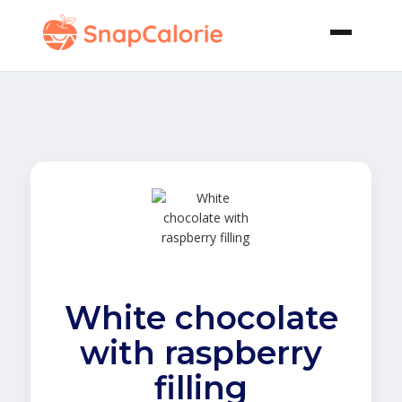
White chocolate
with raspberry
filling