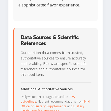
a sophisticated flavor experience.
Data Sources & Scientific
References
Our nutrition data comes from trusted,
authoritative sources to ensure accuracy
and reliability. Below are specific scientific
references and authoritative sources for
this food item.
Additional Authoritative Sources:
Daily value percentages based on
FDA
guidelines
. Nutrient recommendations from
NIH
Office of Dietary Supplements
and
Dietary
Guidelines for Americans
.