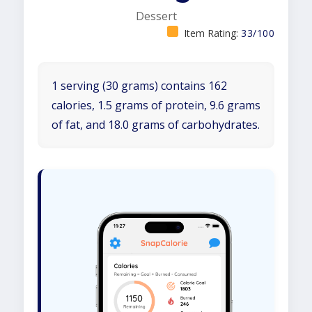
Dessert
Item Rating:
33/100
1 serving (30 grams) contains 162
calories, 1.5 grams of protein, 9.6 grams
of fat, and 18.0 grams of carbohydrates.