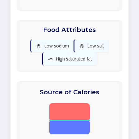
Food Attributes
🧂
🧂
Low sodium
Low salt
🧈
High saturated fat
Source of Calories