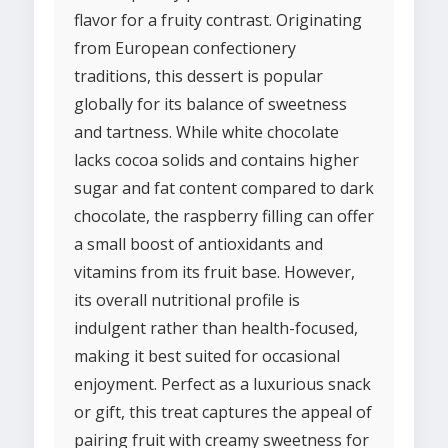
flavor for a fruity contrast. Originating
from European confectionery
traditions, this dessert is popular
globally for its balance of sweetness
and tartness. While white chocolate
lacks cocoa solids and contains higher
sugar and fat content compared to dark
chocolate, the raspberry filling can offer
a small boost of antioxidants and
vitamins from its fruit base. However,
its overall nutritional profile is
indulgent rather than health-focused,
making it best suited for occasional
enjoyment. Perfect as a luxurious snack
or gift, this treat captures the appeal of
pairing fruit with creamy sweetness for