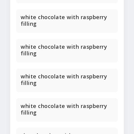
white chocolate with raspberry
filling
white chocolate with raspberry
filling
white chocolate with raspberry
filling
white chocolate with raspberry
filling